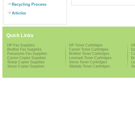
Recycling Process
Articles
Quick Links
HP Fax Supplies
HP Toner Cartridges
HP
Brother Fax Supplies
Canon Toner Cartridges
Ep
Panasonic Fax Supplies
Brother Toner Cartridges
Ca
Canon Copier Supplies
Lexmark Toner Cartridges
Br
Sharp Copier Supplies
Xerox Toner Cartridges
Le
Xerox Copier Supplies
Okidata Toner Cartridges
Xe