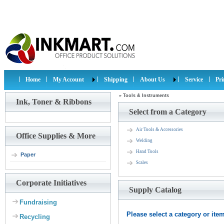
Home
My Account
Shipping
About Us
Service
Pr
»
Tools & Instruments
Ink, Toner & Ribbons
Select from a Category
Air Tools & Accessories
Office Supplies & More
Welding
Hand Tools
Paper
Scales
Corporate Initiatives
Supply Catalog
Fundraising
Please select a category or item 
Recycling