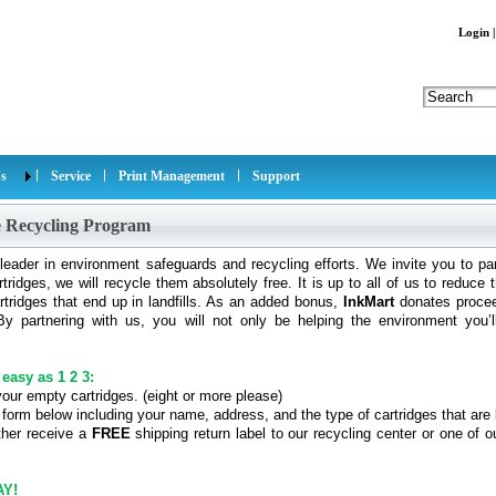
Login
s
Service
Print Management
Support
e Recycling Program
leader in environment safeguards and recycling efforts. We invite you to par
tridges, we will recycle them absolutely free. It is up to all of us to reduc
tridges that end up in landfills. As an added bonus,
InkMart
donates proceed
y partnering with us, you will not only be helping the environment you’l
 easy as 1 2 3:
your empty cartridges. (eight or more please)
he form below including your name, address, and the type of cartridges that are
ither receive a
FREE
shipping return label to our recycling center or one of 
AY!