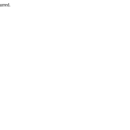
urred.