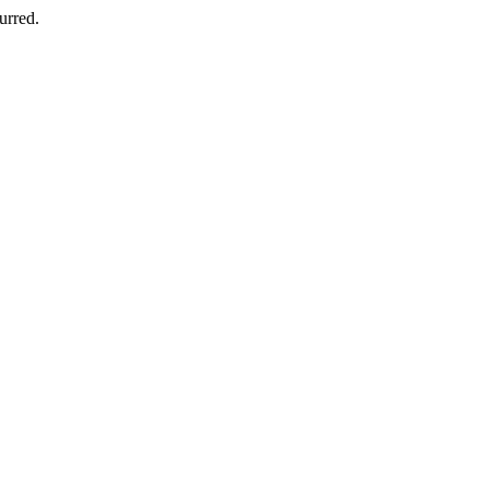
urred.