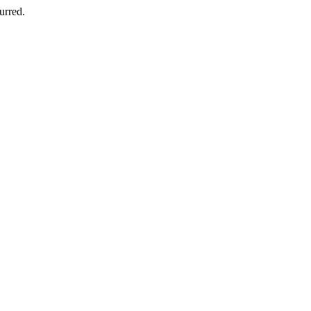
urred.