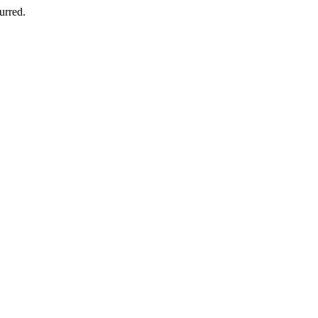
urred.