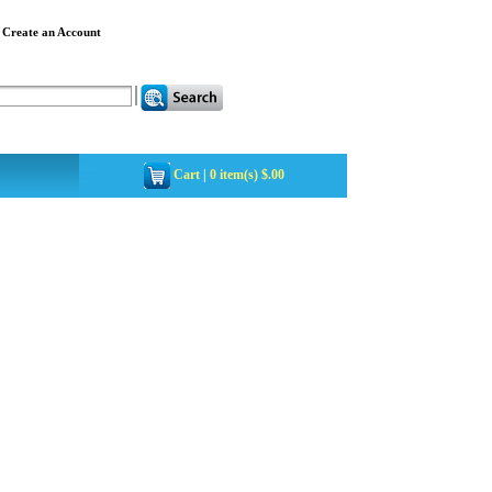
|
Create an Account
Cart
|
0 item(s) $.00