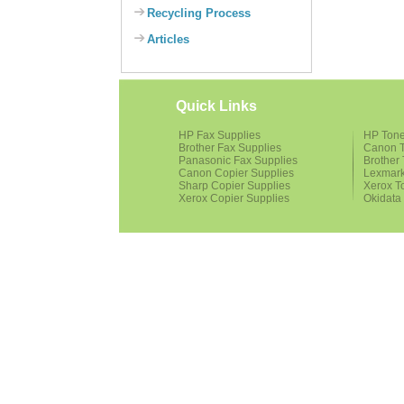
Recycling Process
Articles
Quick Links
HP Fax Supplies
HP Tone
Brother Fax Supplies
Canon T
Panasonic Fax Supplies
Brother 
Canon Copier Supplies
Lexmark
Sharp Copier Supplies
Xerox T
Xerox Copier Supplies
Okidata