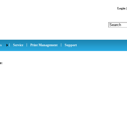
Login
s
Service
Print Management
Support
e: