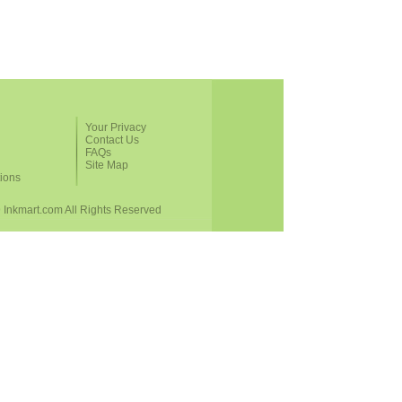
Your Privacy
Contact Us
FAQs
Site Map
ions
 Inkmart.com All Rights Reserved