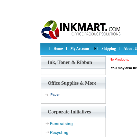
Home
My Account
Shipping
About U
No Products.
Ink, Toner & Ribbon
You may also lik
Office Supplies & More
Paper
Corporate Initiatives
Fundraising
Recycling