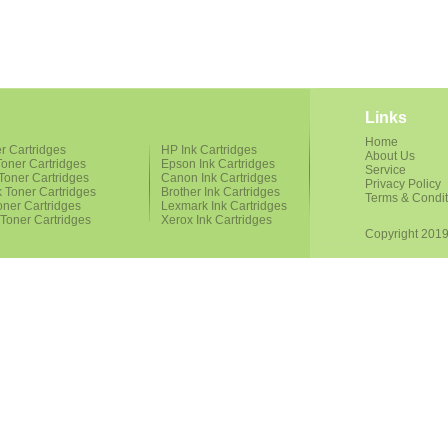
Links
Home
r Cartridges
HP Ink Cartridges
About Us
oner Cartridges
Epson Ink Cartridges
Service
Toner Cartridges
Canon Ink Cartridges
Privacy Policy
 Toner Cartridges
Brother Ink Cartridges
Terms & Condit
oner Cartridges
Lexmark Ink Cartridges
 Toner Cartridges
Xerox Ink Cartridges
Copyright 2019